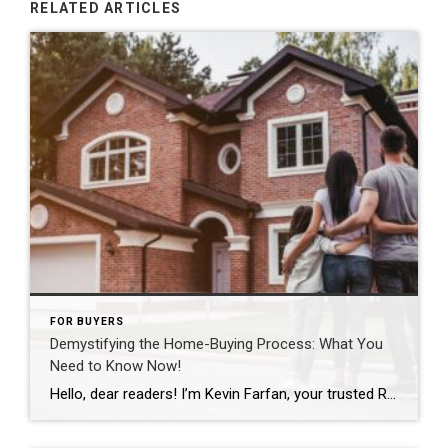
RELATED ARTICLES
FOR BUYERS
Demystifying the Home-Buying Process: What You
Need to Know Now!
Hello, dear readers! I’m Kevin Farfan, your trusted Realtor in the vibrant real estate world. I understand that the housing market can seem like an enigma wrapped in confusion for many. But fear not, for I’m here to help you navigate through this intricate journey. A recent report by Clever revealed that a significant portion […]