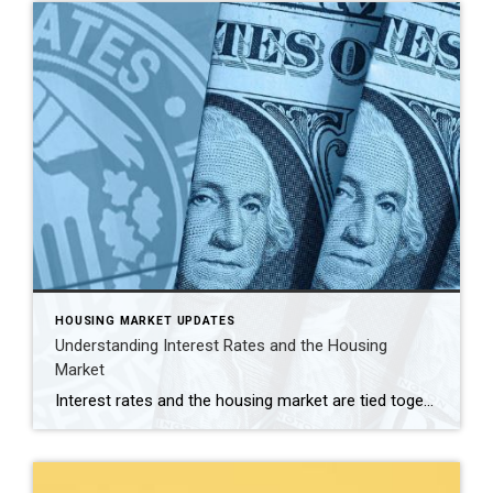
HOUSING MARKET UPDATES
Understanding Interest Rates and the Housing
Market
Interest rates and the housing market are tied together in ways that can affect your personal finance, mortgages, and overall real estate investments. Recently, the prime mortgage rate soared past 8%, reflecting significant changes in the economy. As your trusted realtor, I, Kevin Farfan, aim to provide you with insights into what’s affecting these rates […]