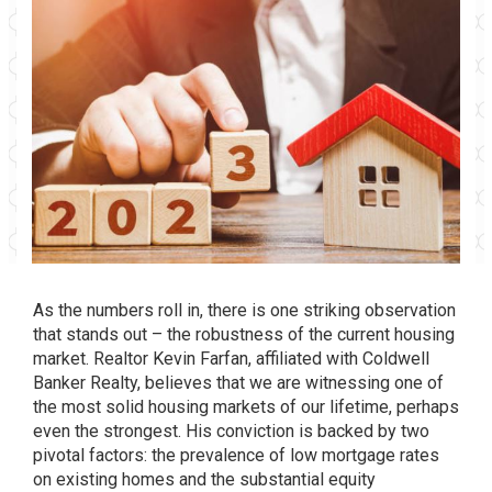
As the numbers roll in, there is one striking observation
that stands out – the robustness of the current housing
market. Realtor Kevin Farfan, affiliated with Coldwell
Banker Realty, believes that we are witnessing one of
the most solid housing markets of our lifetime, perhaps
even the strongest. His conviction is backed by two
pivotal factors: the prevalence of low mortgage rates
on existing homes and the substantial equity