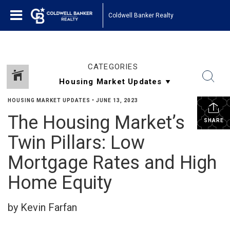
Coldwell Banker Realty
CATEGORIES
HOUSING MARKET UPDATES
•
JUNE 13, 2023
The Housing Market’s
SHARE
Twin Pillars: Low
Mortgage Rates and High
Home Equity
by Kevin Farfan