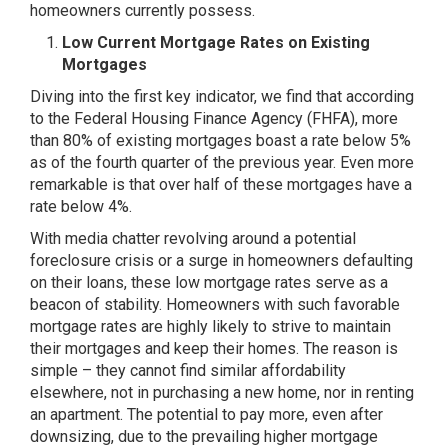
homeowners currently possess.
Low Current Mortgage Rates on Existing
Mortgages
Diving into the first key indicator, we find that according
to the Federal Housing Finance Agency (FHFA), more
than 80% of existing mortgages boast a rate below 5%
as of the fourth quarter of the previous year. Even more
remarkable is that over half of these mortgages have a
rate below 4%.
With media chatter revolving around a potential
foreclosure crisis or a surge in homeowners defaulting
on their loans, these low mortgage rates serve as a
beacon of stability. Homeowners with such favorable
mortgage rates are highly likely to strive to maintain
their mortgages and keep their homes. The reason is
simple – they cannot find similar affordability
elsewhere, not in purchasing a new home, nor in renting
an apartment. The potential to pay more, even after
downsizing, due to the prevailing higher mortgage