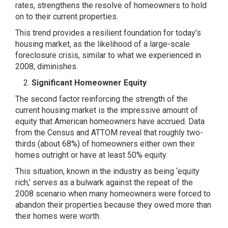
rates, strengthens the resolve of homeowners to hold
on to their current properties.
This trend provides a resilient foundation for today’s
housing market, as the likelihood of a large-scale
foreclosure crisis, similar to what we experienced in
2008, diminishes.
Significant Homeowner Equity
The second factor reinforcing the strength of the
current housing market is the impressive amount of
equity that American homeowners have accrued. Data
from the Census and ATTOM reveal that roughly two-
thirds (about 68%) of homeowners either own their
homes outright or have at least 50% equity.
This situation, known in the industry as being ‘equity
rich,’ serves as a bulwark against the repeat of the
2008 scenario when many homeowners were forced to
abandon their properties because they owed more than
their homes were worth.