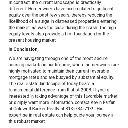
In contrast, the current landscape is drastically
different. Homeowners have accumulated significant
equity over the past few years, thereby reducing the
likelihood of a surge in distressed properties entering
the market, as was the case during the crash. The high
equity levels also provide a firm foundation for the
present housing market.
In Conclusion,
We are navigating through one of the most secure
housing markets in our lifetime, where homeowners are
highly motivated to maintain their current favorable
mortgage rates and are buoyed by substantial equity.
The real estate landscape of today bears a
fundamental difference from that of 2008. If you’re
interested in taking advantage of this favorable market
or simply want more information, contact Kevin Farfan
at Coldwell Banker Realty at 813-784-7139. His
expertise in real estate can help guide your journey in
this robust market.