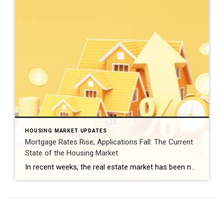
HOUSING MARKET UPDATES
Mortgage Rates Rise, Applications Fall: The Current
State of the Housing Market
In recent weeks, the real estate market has been navigating a volatile landscape of rising mortgage rates. According to the latest Primary Mortgage Market Survey from Freddie Mac, mortgage rates have climbed to 6.39%, echoing the figures we saw a fortnight ago. Surprisingly, the 15-year fixed-rate mortgage has remained steady at 5.75%. Freddie Mac’s Chief […]