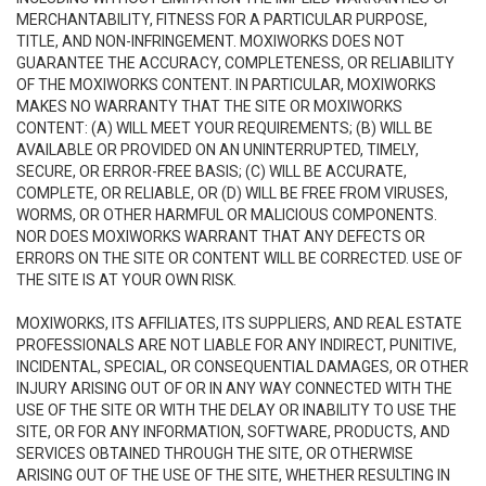
MERCHANTABILITY, FITNESS FOR A PARTICULAR PURPOSE,
TITLE, AND NON-INFRINGEMENT. MOXIWORKS DOES NOT
GUARANTEE THE ACCURACY, COMPLETENESS, OR RELIABILITY
OF THE MOXIWORKS CONTENT. IN PARTICULAR, MOXIWORKS
MAKES NO WARRANTY THAT THE SITE OR MOXIWORKS
CONTENT: (A) WILL MEET YOUR REQUIREMENTS; (B) WILL BE
AVAILABLE OR PROVIDED ON AN UNINTERRUPTED, TIMELY,
SECURE, OR ERROR-FREE BASIS; (C) WILL BE ACCURATE,
COMPLETE, OR RELIABLE, OR (D) WILL BE FREE FROM VIRUSES,
WORMS, OR OTHER HARMFUL OR MALICIOUS COMPONENTS.
NOR DOES MOXIWORKS WARRANT THAT ANY DEFECTS OR
ERRORS ON THE SITE OR CONTENT WILL BE CORRECTED. USE OF
THE SITE IS AT YOUR OWN RISK.
MOXIWORKS, ITS AFFILIATES, ITS SUPPLIERS, AND REAL ESTATE
PROFESSIONALS ARE NOT LIABLE FOR ANY INDIRECT, PUNITIVE,
INCIDENTAL, SPECIAL, OR CONSEQUENTIAL DAMAGES, OR OTHER
INJURY ARISING OUT OF OR IN ANY WAY CONNECTED WITH THE
USE OF THE SITE OR WITH THE DELAY OR INABILITY TO USE THE
SITE, OR FOR ANY INFORMATION, SOFTWARE, PRODUCTS, AND
SERVICES OBTAINED THROUGH THE SITE, OR OTHERWISE
ARISING OUT OF THE USE OF THE SITE, WHETHER RESULTING IN