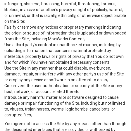
infringing, obscene, harassing, harmful, threatening, tortious,
libelous, invasive of another’s privacy or right of publicity, hateful,
or unlawful, or that is racially, ethnically, or otherwise objectionable
on the Site;
Falsify or remove any notices or proprietary markings indicating
the origin or source of information that is uploaded or downloaded
from the Site, including MoxiWorks Content;
Use a third party’s content in unauthorized manner, including by
uploading information that contains material protected by
intellectual property laws or rights of privacy that You do not own
and for which You have not obtained necessary consents;
Use the Site in any manner that could disable, overburden,
damage, impair, or interfere with any other party's use of the Site
or employ any device or software in an attempt to do so;
Circumvent the user authentication or security of the Site or any
host, network, or account related thereto;
Introduce any harmful material or software designed to cause
damage or impair functioning of the Site. including but not limited
to, viruses, trojan horses, worms, logic bombs, cancelbots, or
corrupted files;
You agree not to access the Site by any means other than through
the designated interfaces that are provided or authorized by