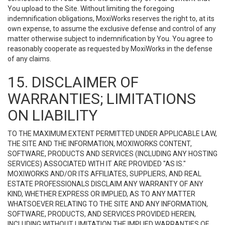
You upload to the Site. Without limiting the foregoing
indemnification obligations, MoxiWorks reserves the right to, at its
own expense, to assume the exclusive defense and control of any
matter otherwise subject to indemnification by You. You agree to
reasonably cooperate as requested by MoxiWorks in the defense
of any claims.
15. DISCLAIMER OF
WARRANTIES; LIMITATIONS
ON LIABILITY
TO THE MAXIMUM EXTENT PERMITTED UNDER APPLICABLE LAW,
THE SITE AND THE INFORMATION, MOXIWORKS CONTENT,
SOFTWARE, PRODUCTS AND SERVICES (INCLUDING ANY HOSTING
SERVICES) ASSOCIATED WITH IT ARE PROVIDED "AS IS."
MOXIWORKS AND/OR ITS AFFILIATES, SUPPLIERS, AND REAL
ESTATE PROFESSIONALS DISCLAIM ANY WARRANTY OF ANY
KIND, WHETHER EXPRESS OR IMPLIED, AS TO ANY MATTER
WHATSOEVER RELATING TO THE SITE AND ANY INFORMATION,
SOFTWARE, PRODUCTS, AND SERVICES PROVIDED HEREIN,
INCLUDING WITHOUT LIMITATION THE IMPLIED WARRANTIES OF