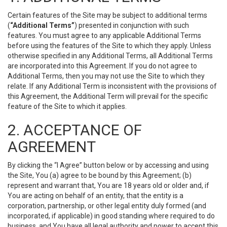
Certain features of the Site may be subject to additional terms
(
“Additional Terms”
) presented in conjunction with such
features. You must agree to any applicable Additional Terms
before using the features of the Site to which they apply. Unless
otherwise specified in any Additional Terms, all Additional Terms
are incorporated into this Agreement. If you do not agree to
Additional Terms, then you may not use the Site to which they
relate. If any Additional Term is inconsistent with the provisions of
this Agreement, the Additional Term will prevail for the specific
feature of the Site to which it applies.
2. ACCEPTANCE OF
AGREEMENT
By clicking the “I Agree” button below or by accessing and using
the Site, You (a) agree to be bound by this Agreement; (b)
represent and warrant that, You are 18 years old or older and, if
You are acting on behalf of an entity, that the entity is a
corporation, partnership, or other legal entity duly formed (and
incorporated, if applicable) in good standing where required to do
business, and You have all legal authority and power to accept this