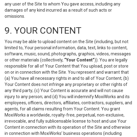
any user of the Site to whom You gave access, including any
damages of any kind incurred as a result of such acts or
omissions.
9. YOUR CONTENT
You may be able to upload content on the Site (including, but not
limited to, Your personal information, data, text, links to content,
software, music, sound, photographs, graphics, videos, messages
or other materials (collectively,
“Your Content”
)). You are legally
responsible for all of Your Content that You upload, post or store
on or in connection with the Site. You represent and warrant that
(a) You have all necessary rights in and to all of Your Content; (b)
Your Content does not infringe any proprietary or other rights of
any third party; (c) Your Content is accurate and will not cause
injury to any person; and (d) You will indemnify MoxiWorks and its
employees, officers, directors, affiliates, contractors, suppliers, and
agents, for all claims resulting from Your Content. You grant
MoxiWorks a worldwide, royalty-free, perpetual, non-exclusive,
irrevocable, and fully sublicensable license to host and use Your
Content in connection with its operation of the Site and otherwise
in connection with MoxiWorks’ business operations (including