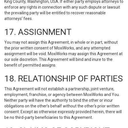
King County, Washington, USA. If either party employs attorneys to
enforce any rights in connection with any such dispute or lawsuit
the prevailing party will be entitled to recover reasonable
attorneys' fees.
17. ASSIGNMENT
You may not assign this Agreement, in whole or in part, without
the prior written consent of MoxiWorks, and any attempted
assignment will be void. MoxiWorks may assign this Agreement at
our sole discretion. This Agreement will bind and inure to the
benefit of permitted assigns.
18. RELATIONSHIP OF PARTIES
This Agreement will not establish a partnership, joint venture,
employment, franchise, or agency between MoxiWorks and You.
Neither party will have the authority to bind the other or incur
obligations on the other’s behalf without the other’s prior written
consent. Except as otherwise expressly provided herein, there will
be no third-party beneficiaries to this Agreement.