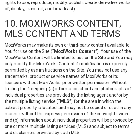
rights to use, reproduce, modify, publish, create derivative works
of, display, transmit, and broadcast).
10. MOXIWORKS CONTENT;
MLS CONTENT AND TERMS
MoxiWorks may make its own or third-party content available to
You for use on the Site (
“MoxiWorks Content”
). Your use of the
MoxiWorks Content will be limited to use on the Site and You may
only modify the MoxiWorks Content if modification is expressly
permitted by use instructions on the Site. You may not use any
trademarks, product or service names of MoxiWorks or its
licensors without MoxiWorks’ prior written permission. Without
limiting the foregoing, (a) information about and photographs of
individual properties are provided by the listing agent and/or by
the multiple listing service (
“MLS”
) for the area in which the
subject property is located, and may not be copied or used in any
manner without the express permission of the copyright owner;
and (b) information about individual properties will be provided by
one or more multiple listing services (MLS) and subject to terms
and disclaimers provided by each MLS.