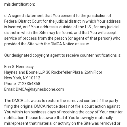
misidentification;
d. A signed statement that You consent to the jurisdiction of
Federal District Court for the judicial district in which Your address
is located, or if Your address is outside of the U.S., for any judicial
district in which the Site may be found; and that You will accept
service of process from the person (or agent of that person) who
provided the Site with the DMCA Notice at issue.
Our designated copyright agent to receive counter notifications is:
Erin S. Hennessy
Haynes and Boone LLP 30 Rockefeller Plaza, 26th Floor
New York, NY 10112
Phone: 2128354858
Email: DMCA@haynesboone.com
The DMCA allows us to restore the removed content if the party
filing the original DMCA Notice does not file a court action against
You within ten business days of receiving the copy of Your counter
notification. Please be aware that if You knowingly materially
misrepresent that material or activity on the Site was removed or