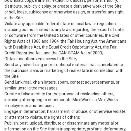
Download, copy, transmit, exploit, broadcast, perform, modify,
distribute, publicly display, or create a derivative work of the Site,
or sell, lease, sublicense or otherwise assign, or transfer any right
in the Site;
Violate any applicable federal, state or local law or regulation,
including but not limited to, any laws regarding the export of data
or software from the United States or other countries, the Civil
Rights Acts of 1866 and 1964, the Fair Housing Act, the Americans
with Disabilities Act, the Equal Credit Opportunity Act, the Fair
Credit Reporting Act, and the CAN-SPAM Act of 2003;
Obtain unauthorized access to the Site;
Send any advertising or promotional material that is unrelated to
the purchase, sale, or marketing of real estate in connection with
the Site;
Send junk mail, chain letters, spam, contest advertisements, or
similar unsolicited messages;
Create a false identity for the purpose of misleading others,
including attempting to impersonate MoxiWorks, a MoxiWorks
employee, or another user;
Engage in defamation, harassment, or abuse, or otherwise violate,
or attempt to violate, the rights of others;
Publish, post, upload, distribute or disseminate any material or
information on the Site that is inappropriate, profane, defamatory,