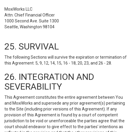
MoxiWorks LLC
Attn: Chief Financial Officer
1000 Second Ave. Suite 1300
Seattle, Washington 98104
25. SURVIVAL
The following Sections will survive the expiration or termination of
this Agreement: 5, 9, 12, 14, 15, 16 - 18, 20, 23, and 26 - 28.
26. INTEGRATION AND
SEVERABILITY
This Agreement constitutes the entire agreement between You
and MoxiWorks and supersede any prior agreement(s) pertaining
to the Site (including prior versions of this Agreement). If any
provision of this Agreement is found by a court of competent
jurisdiction to be void or unenforceable the parties agree that the
court should endeavor to give effect to the parties’ intentions as