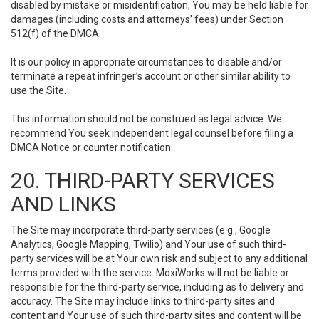
disabled by mistake or misidentification, You may be held liable for
damages (including costs and attorneys' fees) under Section
512(f) of the DMCA.
It is our policy in appropriate circumstances to disable and/or
terminate a repeat infringer’s account or other similar ability to
use the Site.
This information should not be construed as legal advice. We
recommend You seek independent legal counsel before filing a
DMCA Notice or counter notification.
20. THIRD-PARTY SERVICES
AND LINKS
The Site may incorporate third-party services (e.g., Google
Analytics, Google Mapping, Twilio) and Your use of such third-
party services will be at Your own risk and subject to any additional
terms provided with the service. MoxiWorks will not be liable or
responsible for the third-party service, including as to delivery and
accuracy. The Site may include links to third-party sites and
content and Your use of such third-party sites and content will be