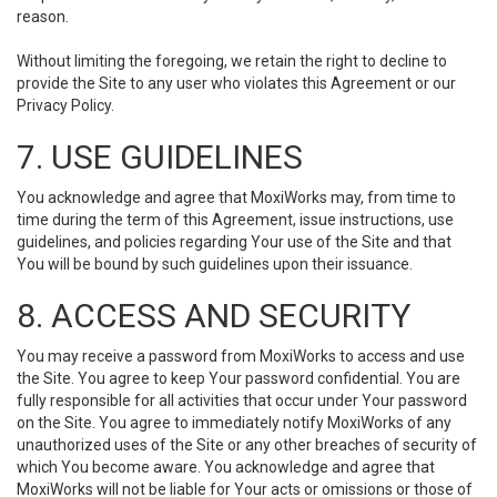
reason.
Without limiting the foregoing, we retain the right to decline to
provide the Site to any user who violates this Agreement or our
Privacy Policy.
7. USE GUIDELINES
You acknowledge and agree that MoxiWorks may, from time to
time during the term of this Agreement, issue instructions, use
guidelines, and policies regarding Your use of the Site and that
You will be bound by such guidelines upon their issuance.
8. ACCESS AND SECURITY
You may receive a password from MoxiWorks to access and use
the Site. You agree to keep Your password confidential. You are
fully responsible for all activities that occur under Your password
on the Site. You agree to immediately notify MoxiWorks of any
unauthorized uses of the Site or any other breaches of security of
which You become aware. You acknowledge and agree that
MoxiWorks will not be liable for Your acts or omissions or those of