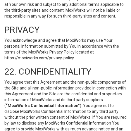
at Your own risk and subject to any additional terms applicable to
the third-party sites and content. MoxiWorks will not be liable or
responsible in any way for such third-party sites and content.
PRIVACY
You acknowledge and agree that MoxiWorks may use Your
personal information submitted by You in accordance with the
terms of the MoxiWorks Privacy Policy located at
https://moxiworks.com/privacy-policy
.
22. CONFIDENTIALITY
You agree that this Agreement and the non-public components of
the Site and all non-public information provided in connection with
this Agreement and the Site are the confidential and proprietary
information of MoxiWorks and its third party suppliers
(
“MoxiWorks Confidential Information”
). You agree not to
disclose MoxiWorks Confidential Information to any third party
without the prior written consent of MoxiWorks. If You are required
by law to disclose any MoxiWorks Confidential Information You
agree to provide MoxiWorks with as much advance notice and an