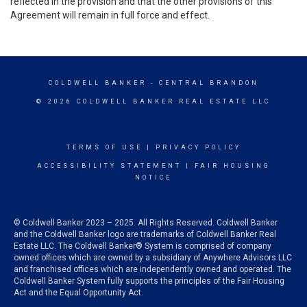
reflected in the provision and that the other provisions of this
Agreement will remain in full force and effect.
COLDWELL BANKER
- CENTRAL BRANDON
© 2026 COLDWELL BANKER REAL ESTATE LLC
TERMS OF USE
|
PRIVACY POLICY
ACCESSIBILITY STATEMENT
|
FAIR HOUSING
NOTICE
© Coldwell Banker 2023 – 2025. All Rights Reserved. Coldwell Banker
and the Coldwell Banker logo are trademarks of Coldwell Banker Real
Estate LLC. The Coldwell Banker® System is comprised of company
owned offices which are owned by a subsidiary of Anywhere Advisors LLC
and franchised offices which are independently owned and operated. The
Coldwell Banker System fully supports the principles of the Fair Housing
Act and the Equal Opportunity Act.