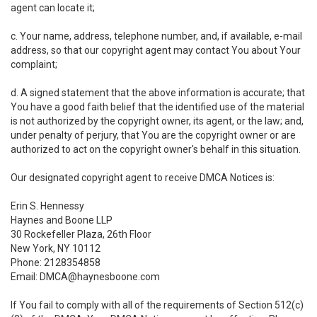
agent can locate it;
c. Your name, address, telephone number, and, if available, e-mail
address, so that our copyright agent may contact You about Your
complaint;
d. A signed statement that the above information is accurate; that
You have a good faith belief that the identified use of the material
is not authorized by the copyright owner, its agent, or the law; and,
under penalty of perjury, that You are the copyright owner or are
authorized to act on the copyright owner's behalf in this situation.
Our designated copyright agent to receive DMCA Notices is:
Erin S. Hennessy
Haynes and Boone LLP
30 Rockefeller Plaza, 26th Floor
New York, NY 10112
Phone: 2128354858
Email: DMCA@haynesboone.com
If You fail to comply with all of the requirements of Section 512(c)