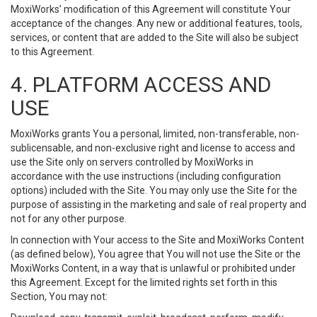
MoxiWorks’ modification of this Agreement will constitute Your
acceptance of the changes. Any new or additional features, tools,
services, or content that are added to the Site will also be subject
to this Agreement.
4. PLATFORM ACCESS AND
USE
MoxiWorks grants You a personal, limited, non-transferable, non-
sublicensable, and non-exclusive right and license to access and
use the Site only on servers controlled by MoxiWorks in
accordance with the use instructions (including configuration
options) included with the Site. You may only use the Site for the
purpose of assisting in the marketing and sale of real property and
not for any other purpose.
In connection with Your access to the Site and MoxiWorks Content
(as defined below), You agree that You will not use the Site or the
MoxiWorks Content, in a way that is unlawful or prohibited under
this Agreement. Except for the limited rights set forth in this
Section, You may not: