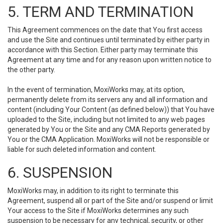
5. TERM AND TERMINATION
This Agreement commences on the date that You first access
and use the Site and continues until terminated by either party in
accordance with this Section. Either party may terminate this
Agreement at any time and for any reason upon written notice to
the other party.
In the event of termination, MoxiWorks may, at its option,
permanently delete from its servers any and all information and
content (including Your Content (as defined below)) that You have
uploaded to the Site, including but not limited to any web pages
generated by You or the Site and any CMA Reports generated by
You or the CMA Application. MoxiWorks will not be responsible or
liable for such deleted information and content.
6. SUSPENSION
MoxiWorks may, in addition to its right to terminate this
Agreement, suspend all or part of the Site and/or suspend or limit
Your access to the Site if MoxiWorks determines any such
suspension to be necessary for any technical, security, or other