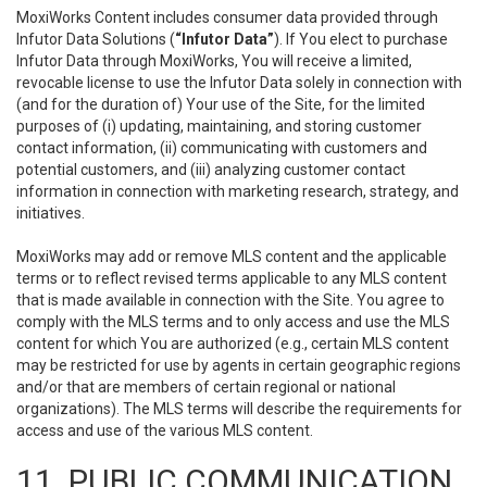
MoxiWorks Content includes consumer data provided through
Infutor Data Solutions (
“Infutor Data”
). If You elect to purchase
Infutor Data through MoxiWorks, You will receive a limited,
revocable license to use the Infutor Data solely in connection with
(and for the duration of) Your use of the Site, for the limited
purposes of (i) updating, maintaining, and storing customer
contact information, (ii) communicating with customers and
potential customers, and (iii) analyzing customer contact
information in connection with marketing research, strategy, and
initiatives.
MoxiWorks may add or remove MLS content and the applicable
terms or to reflect revised terms applicable to any MLS content
that is made available in connection with the Site. You agree to
comply with the MLS terms and to only access and use the MLS
content for which You are authorized (e.g., certain MLS content
may be restricted for use by agents in certain geographic regions
and/or that are members of certain regional or national
organizations). The MLS terms will describe the requirements for
access and use of the various MLS content.
11. PUBLIC COMMUNICATION