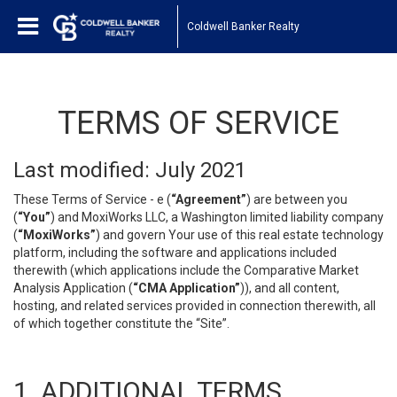
Coldwell Banker Realty
TERMS OF SERVICE
Last modified: July 2021
These Terms of Service - e (
“Agreement”
) are between you
(
“You”
) and MoxiWorks LLC, a Washington limited liability company
(
“MoxiWorks”
) and govern Your use of this real estate technology
platform, including the software and applications included
therewith (which applications include the Comparative Market
Analysis Application (
“CMA Application”
)), and all content,
hosting, and related services provided in connection therewith, all
of which together constitute the “Site”.
1. ADDITIONAL TERMS