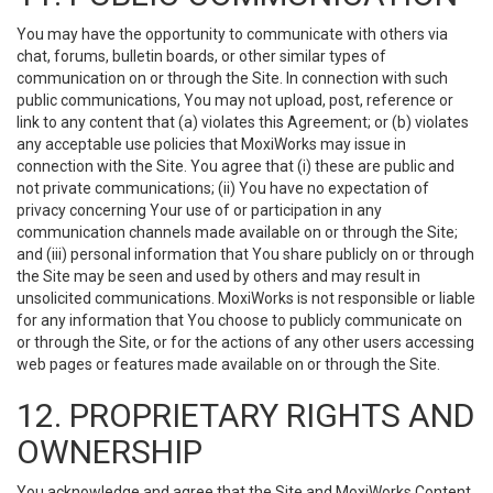
You may have the opportunity to communicate with others via
chat, forums, bulletin boards, or other similar types of
communication on or through the Site. In connection with such
public communications, You may not upload, post, reference or
link to any content that (a) violates this Agreement; or (b) violates
any acceptable use policies that MoxiWorks may issue in
connection with the Site. You agree that (i) these are public and
not private communications; (ii) You have no expectation of
privacy concerning Your use of or participation in any
communication channels made available on or through the Site;
and (iii) personal information that You share publicly on or through
the Site may be seen and used by others and may result in
unsolicited communications. MoxiWorks is not responsible or liable
for any information that You choose to publicly communicate on
or through the Site, or for the actions of any other users accessing
web pages or features made available on or through the Site.
12. PROPRIETARY RIGHTS AND
OWNERSHIP
You acknowledge and agree that the Site and MoxiWorks Content