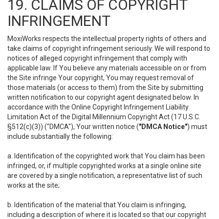
19. CLAIMS OF COPYRIGHT
INFRINGEMENT
MoxiWorks respects the intellectual property rights of others and
take claims of copyright infringement seriously. We will respond to
notices of alleged copyright infringement that comply with
applicable law. If You believe any materials accessible on or from
the Site infringe Your copyright, You may request removal of
those materials (or access to them) from the Site by submitting
written notification to our copyright agent designated below. In
accordance with the Online Copyright Infringement Liability
Limitation Act of the Digital Millennium Copyright Act (17 U.S.C.
§512(c)(3)) ("DMCA"), Your written notice (
"DMCA Notice"
) must
include substantially the following:
a. Identification of the copyrighted work that You claim has been
infringed, or, if multiple copyrighted works at a single online site
are covered by a single notification, a representative list of such
works at the site;
b. Identification of the material that You claim is infringing,
including a description of where it is located so that our copyright