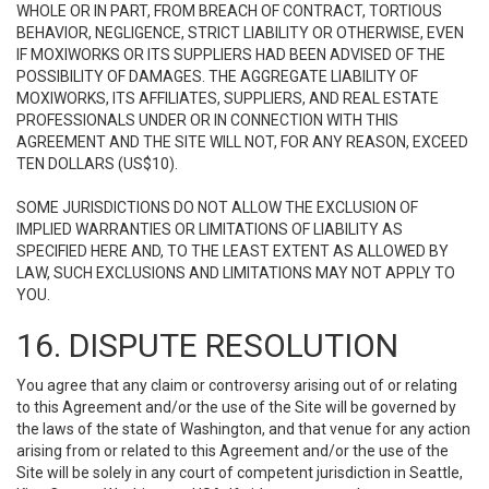
WHOLE OR IN PART, FROM BREACH OF CONTRACT, TORTIOUS
BEHAVIOR, NEGLIGENCE, STRICT LIABILITY OR OTHERWISE, EVEN
IF MOXIWORKS OR ITS SUPPLIERS HAD BEEN ADVISED OF THE
POSSIBILITY OF DAMAGES. THE AGGREGATE LIABILITY OF
MOXIWORKS, ITS AFFILIATES, SUPPLIERS, AND REAL ESTATE
PROFESSIONALS UNDER OR IN CONNECTION WITH THIS
AGREEMENT AND THE SITE WILL NOT, FOR ANY REASON, EXCEED
TEN DOLLARS (US$10).
SOME JURISDICTIONS DO NOT ALLOW THE EXCLUSION OF
IMPLIED WARRANTIES OR LIMITATIONS OF LIABILITY AS
SPECIFIED HERE AND, TO THE LEAST EXTENT AS ALLOWED BY
LAW, SUCH EXCLUSIONS AND LIMITATIONS MAY NOT APPLY TO
YOU.
16. DISPUTE RESOLUTION
You agree that any claim or controversy arising out of or relating
to this Agreement and/or the use of the Site will be governed by
the laws of the state of Washington, and that venue for any action
arising from or related to this Agreement and/or the use of the
Site will be solely in any court of competent jurisdiction in Seattle,