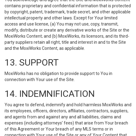
contains proprietary and confidential information that is protected
by copyright, patent, trademark, trade secret, and other applicable
intellectual property and other laws. Except for Your limited
access and use license, (a) You may not use, copy, transmit,
modify, distribute or create any derivative works of the Site or the
MoxiWorks Content; and (b) MoxiWorks, its licensors, and its third-
party suppliers retain all right, title and interest in and to the Site
and the MoxiWorks Content, as applicable.
13. SUPPORT
MoxiWorks has no obligation to provide support to You in
connection with Your use of the Site.
14. INDEMNIFICATION
You agree to defend, indemnify and hold harmless MoxiWorks and
its employees, officers, directors, affiliates, contractors, suppliers,
and agents from and against any and all liabilities, claims and
expenses (including attorneys’ fees) that arise from Your breach
of this Agreement or Your breach of any MLS terms or in
connection with Your use of the Site or any of Your Content that