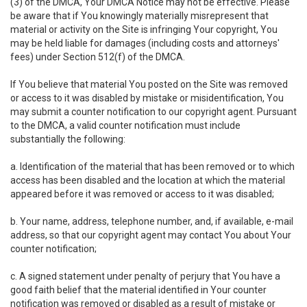
(3) of the DMCA, Your DMCA Notice may not be effective. Please
be aware that if You knowingly materially misrepresent that
material or activity on the Site is infringing Your copyright, You
may be held liable for damages (including costs and attorneys'
fees) under Section 512(f) of the DMCA.
If You believe that material You posted on the Site was removed
or access to it was disabled by mistake or misidentification, You
may submit a counter notification to our copyright agent. Pursuant
to the DMCA, a valid counter notification must include
substantially the following:
a. Identification of the material that has been removed or to which
access has been disabled and the location at which the material
appeared before it was removed or access to it was disabled;
b. Your name, address, telephone number, and, if available, e-mail
address, so that our copyright agent may contact You about Your
counter notification;
c. A signed statement under penalty of perjury that You have a
good faith belief that the material identified in Your counter
notification was removed or disabled as a result of mistake or