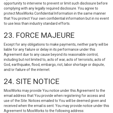
opportunity to intervene to prevent or limit such disclosure before
complying with any legally required disclosure. You agree to
protect MoxiWorks Confidential Information in the same manner
that You protect Your own confidential information but in no event
to use less than industry standard efforts.
23. FORCE MAJEURE
Except for any obligations to make payments, neither party will be
liable for any failure or delay in its performance under this
Agreement due to any cause beyond its reasonable control,
including but not limited to, acts of war, acts of terrorists, acts of
God, earthquake, flood, embargo, riot, labor shortage or dispute,
and/or failure of the internet.
24. SITE NOTICE
MoxiWorks may provide You notice under this Agreement to the
email address that You provide when registering for access and
use of the Site. Notices emailed to You will be deemed given and
received when the email is sent. You may provide notice under this
Agreement to MoxiWorks to the following address: