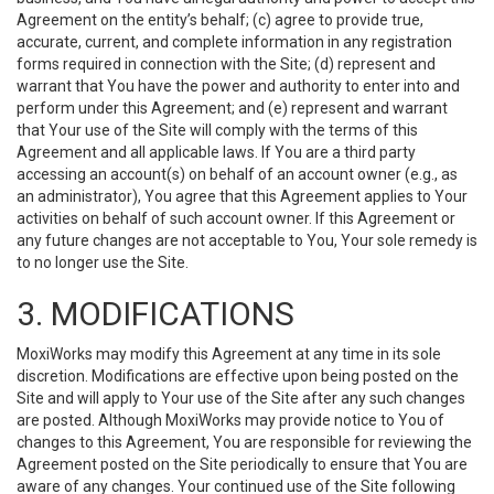
Agreement on the entity’s behalf; (c) agree to provide true,
accurate, current, and complete information in any registration
forms required in connection with the Site; (d) represent and
warrant that You have the power and authority to enter into and
perform under this Agreement; and (e) represent and warrant
that Your use of the Site will comply with the terms of this
Agreement and all applicable laws. If You are a third party
accessing an account(s) on behalf of an account owner (e.g., as
an administrator), You agree that this Agreement applies to Your
activities on behalf of such account owner. If this Agreement or
any future changes are not acceptable to You, Your sole remedy is
to no longer use the Site.
3. MODIFICATIONS
MoxiWorks may modify this Agreement at any time in its sole
discretion. Modifications are effective upon being posted on the
Site and will apply to Your use of the Site after any such changes
are posted. Although MoxiWorks may provide notice to You of
changes to this Agreement, You are responsible for reviewing the
Agreement posted on the Site periodically to ensure that You are
aware of any changes. Your continued use of the Site following