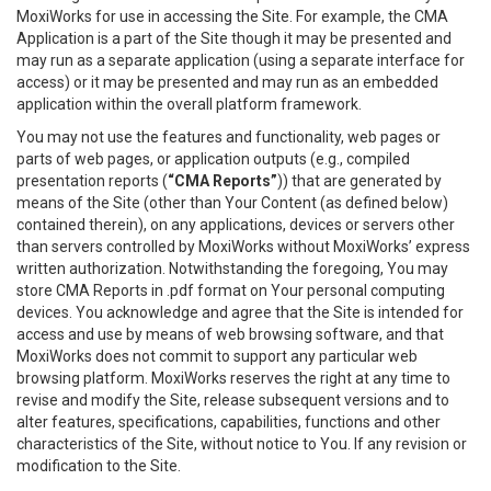
MoxiWorks for use in accessing the Site. For example, the CMA
Application is a part of the Site though it may be presented and
may run as a separate application (using a separate interface for
access) or it may be presented and may run as an embedded
application within the overall platform framework.
You may not use the features and functionality, web pages or
parts of web pages, or application outputs (e.g., compiled
presentation reports (
“CMA Reports”
)) that are generated by
means of the Site (other than Your Content (as defined below)
contained therein), on any applications, devices or servers other
than servers controlled by MoxiWorks without MoxiWorks’ express
written authorization. Notwithstanding the foregoing, You may
store CMA Reports in .pdf format on Your personal computing
devices. You acknowledge and agree that the Site is intended for
access and use by means of web browsing software, and that
MoxiWorks does not commit to support any particular web
browsing platform. MoxiWorks reserves the right at any time to
revise and modify the Site, release subsequent versions and to
alter features, specifications, capabilities, functions and other
characteristics of the Site, without notice to You. If any revision or
modification to the Site.