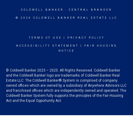
COLDWELL BANKER
- CENTRAL BRANDON
© 2026 COLDWELL BANKER REAL ESTATE LLC
TERMS OF USE
|
PRIVACY POLICY
ACCESSIBILITY STATEMENT
|
FAIR HOUSING
NOTICE
© Coldwell Banker 2023 – 2025. All Rights Reserved. Coldwell Banker
and the Coldwell Banker logo are trademarks of Coldwell Banker Real
Estate LLC. The Coldwell Banker® System is comprised of company
owned offices which are owned by a subsidiary of Anywhere Advisors LLC
and franchised offices which are independently owned and operated. The
Coldwell Banker System fully supports the principles of the Fair Housing
Act and the Equal Opportunity Act.