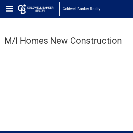
Coldwell Banker Realty
M/I Homes New Construction