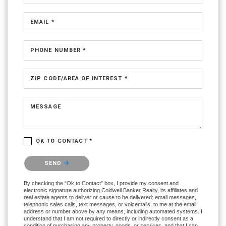
EMAIL *
PHONE NUMBER *
ZIP CODE/AREA OF INTEREST *
MESSAGE
OK TO CONTACT *
Please confirm that you are not a robot.
SEND
By checking the “Ok to Contact” box, I provide my consent and
electronic signature authorizing Coldwell Banker Realty, its affiliates and
real estate agents to deliver or cause to be delivered: email messages,
telephonic sales calls, text messages, or voicemails, to me at the email
address or number above by any means, including automated systems. I
understand that I am not required to directly or indirectly consent as a
condition of purchasing any property, goods, or services, and that I can