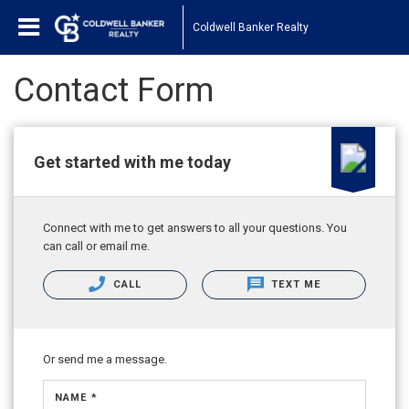
Coldwell Banker Realty
Contact Form
Get started with me today
Connect with me to get answers to all your questions. You
can call or email me.
CALL
TEXT ME
Or send me a message.
NAME *