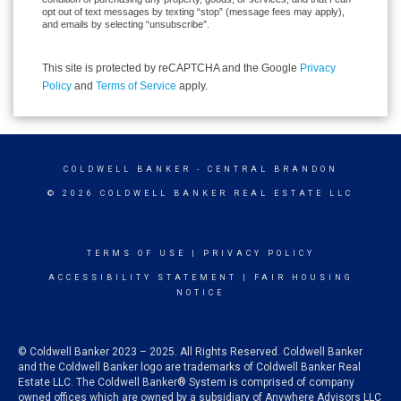
opt out of text messages by texting “stop” (message fees may apply),
and emails by selecting “unsubscribe”.
This site is protected by reCAPTCHA and the Google
Privacy
Policy
and
Terms of Service
apply.
COLDWELL BANKER
- CENTRAL BRANDON
© 2026 COLDWELL BANKER REAL ESTATE LLC
TERMS OF USE
|
PRIVACY POLICY
ACCESSIBILITY STATEMENT
|
FAIR HOUSING
NOTICE
© Coldwell Banker 2023 – 2025. All Rights Reserved. Coldwell Banker
and the Coldwell Banker logo are trademarks of Coldwell Banker Real
Estate LLC. The Coldwell Banker® System is comprised of company
owned offices which are owned by a subsidiary of Anywhere Advisors LLC