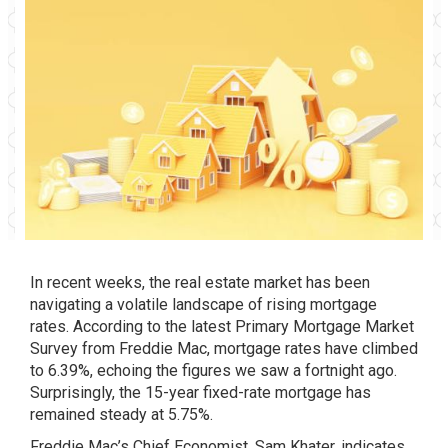
In recent weeks, the real estate market has been
navigating a volatile landscape of rising mortgage
rates. According to the latest Primary Mortgage Market
Survey from Freddie Mac, mortgage rates have climbed
to 6.39%, echoing the figures we saw a fortnight ago.
Surprisingly, the 15-year fixed-rate mortgage has
remained steady at 5.75%.
Freddie Mac’s Chief Economist, Sam Khater, indicates