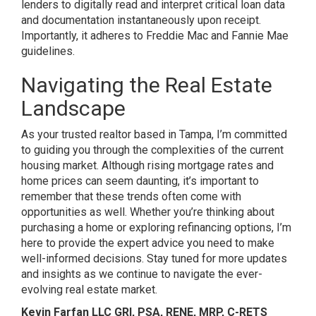
lenders to digitally read and interpret critical loan data
and documentation instantaneously upon receipt.
Importantly, it adheres to Freddie Mac and Fannie Mae
guidelines.
Navigating the Real Estate
Landscape
As your trusted realtor based in Tampa, I’m committed
to guiding you through the complexities of the current
housing market. Although rising mortgage rates and
home prices can seem daunting, it’s important to
remember that these trends often come with
opportunities as well. Whether you’re thinking about
purchasing a home or exploring refinancing options, I’m
here to provide the expert advice you need to make
well-informed decisions. Stay tuned for more updates
and insights as we continue to navigate the ever-
evolving real estate market.
Kevin Farfan LLC GRI, PSA, RENE, MRP, C-RETS