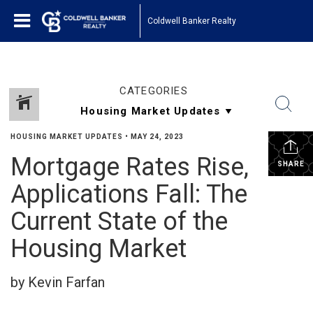
Coldwell Banker Realty
CATEGORIES
HOUSING MARKET UPDATES
•
MAY 24, 2023
Mortgage Rates Rise,
SHARE
Applications Fall: The
Current State of the
Housing Market
by Kevin Farfan