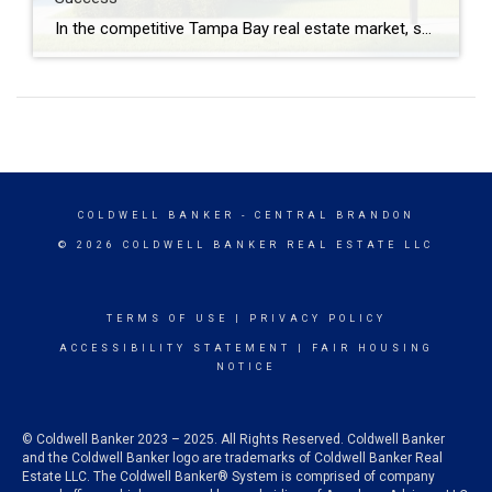
In the competitive Tampa Bay real estate market, setting the right listing price can be the key to attracting buyers and maximizing the value of your home. As a certified Pricing Strategy Advisor (PSA), Kevin Farfan leverages a specialized understanding of pricing nuances to set listings apart from the crowd and ensure they are primed […]
COLDWELL BANKER
- CENTRAL BRANDON
© 2026 COLDWELL BANKER REAL ESTATE LLC
TERMS OF USE
|
PRIVACY POLICY
ACCESSIBILITY STATEMENT
|
FAIR HOUSING
NOTICE
© Coldwell Banker 2023 – 2025. All Rights Reserved. Coldwell Banker
and the Coldwell Banker logo are trademarks of Coldwell Banker Real
Estate LLC. The Coldwell Banker® System is comprised of company