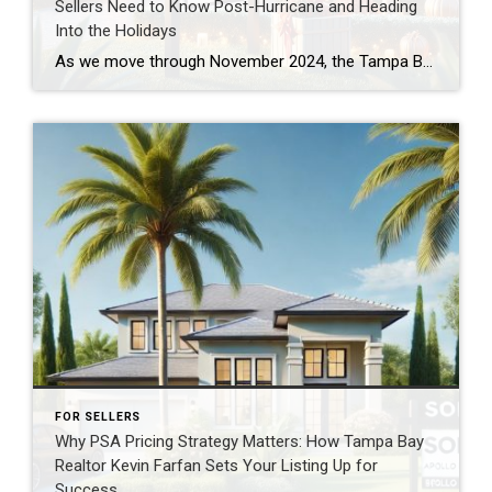
Sellers Need to Know Post-Hurricane and Heading
Into the Holidays
As we move through November 2024, the Tampa Bay housing market is at a crossroads. Recent hurricanes, shifting market dynamics, and seasonal trends have created a unique environment for sellers. If your home has been on the market for months, understanding these factors is crucial to strategizing your next steps. Here’s a breakdown of what’s […]
FOR SELLERS
Why PSA Pricing Strategy Matters: How Tampa Bay
Realtor Kevin Farfan Sets Your Listing Up for
Success