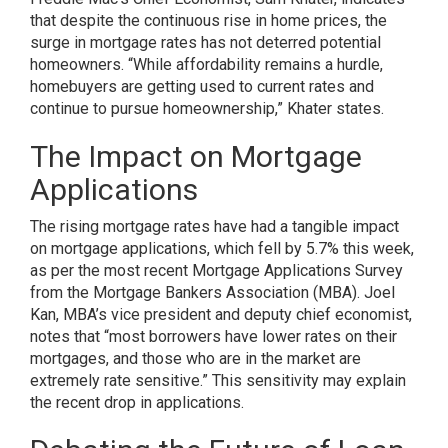
that despite the continuous rise in home prices, the
surge in mortgage rates has not deterred potential
homeowners. “While affordability remains a hurdle,
homebuyers are getting used to current rates and
continue to pursue homeownership,” Khater states.
The Impact on Mortgage
Applications
The rising mortgage rates have had a tangible impact
on mortgage applications, which fell by 5.7% this week,
as per the most recent Mortgage Applications Survey
from the Mortgage Bankers Association (MBA). Joel
Kan, MBA’s vice president and deputy chief economist,
notes that “most borrowers have lower rates on their
mortgages, and those who are in the market are
extremely rate sensitive.” This sensitivity may explain
the recent drop in applications.