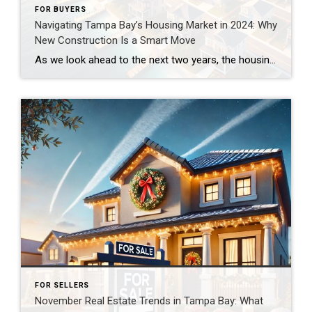
FOR BUYERS
Navigating Tampa Bay’s Housing Market in 2024: Why
New Construction Is a Smart Move
As we look ahead to the next two years, the housing affordability crisis continues to dominate conversations. High mortgage rates and rising home prices are making it increasingly difficult for prospective buyers to achieve their dream of homeownership. However, if you’re in the Tampa Bay area, there’s good news: New construction homes offer an incredible […]
FOR SELLERS
November Real Estate Trends in Tampa Bay: What