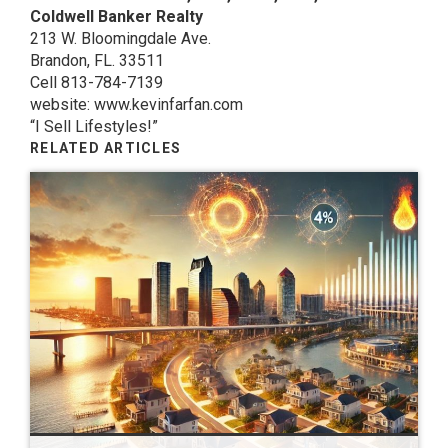
Coldwell Banker Realty
213 W. Bloomingdale Ave.
Brandon, FL. 33511
Cell 813-784-7139
website: www.kevinfarfan.com
“I Sell Lifestyles!”
RELATED ARTICLES