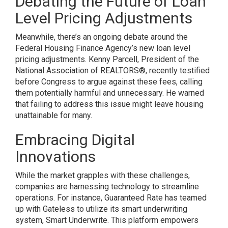
Debating the Future of Loan
Level Pricing Adjustments
Meanwhile, there’s an ongoing debate around the
Federal Housing Finance Agency’s new loan level
pricing adjustments. Kenny Parcell, President of the
National Association of REALTORS®, recently testified
before Congress to argue against these fees, calling
them potentially harmful and unnecessary. He warned
that failing to address this issue might leave housing
unattainable for many.
Embracing Digital
Innovations
While the market grapples with these challenges,
companies are harnessing technology to streamline
operations. For instance, Guaranteed Rate has teamed
up with Gateless to utilize its smart underwriting
system, Smart Underwrite. This platform empowers