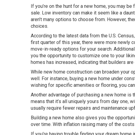
If you’re on the hunt for a new home, you may be f
sale. Low inventory can make it seem like a daunti
aren’t many options to choose from. However, the
choices.
According to the latest data from the U.S. Census,
first quarter of this year, there were more newl
move-in-ready options for your search. Additional
you the opportunity to customize one to your liki
homes has increased, indicating that builders are
While new home construction can broaden your opt
well. For instance, buying a new home under constr
wishing for specific amenities or flooring, you c
Another advantage of purchasing a new home is tha
means that it’s all uniquely yours from day one, 
usually require fewer repairs and maintenance upf
Building a new home also gives you the opportunit
over time. With inflation raising many of the costs
If you’re having trouble finding your dream home 