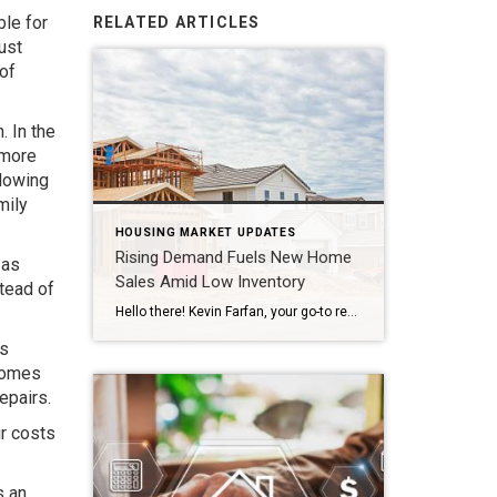
ble for
RELATED ARTICLES
ust
of
. In the
 more
llowing
mily
HOUSING MARKET UPDATES
Rising Demand Fuels New Home
 as
Sales Amid Low Inventory
stead of
Hello there! Kevin Farfan, your go-to realtor in Tampa, back again with some intriguing updates from the real estate sector. You may have noticed some shifts in the housing market recently, and one trend worth mentioning is the impressive increase in new home sales. April marked the seventh consecutive month of growth in new home […]
is
 homes
epairs.
ur costs
s an