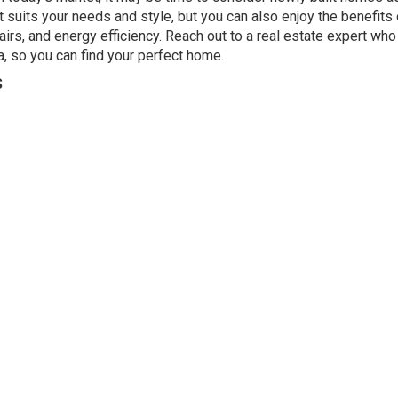
t suits your needs and style, but you can also enjoy the benefits 
irs, and energy efficiency. Reach out to a real estate expert who
ea, so you can find your perfect home.
S