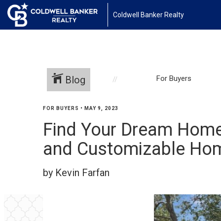
Coldwell Banker Realty
Blog
For Buyers
FOR BUYERS
•
MAY 9, 2023
Find Your Dream Home 
and Customizable Hom
by Kevin Farfan