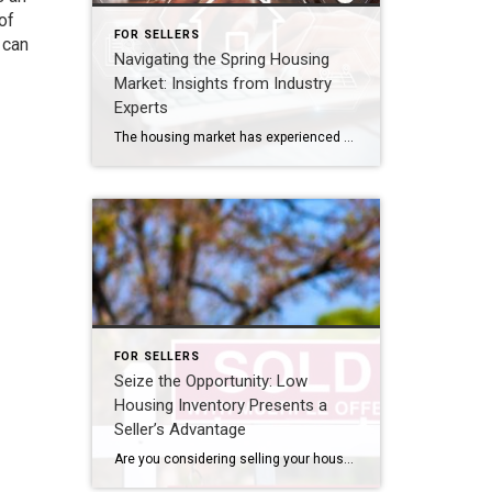
of
FOR SELLERS
 can
Navigating the Spring Housing
Market: Insights from Industry
Experts
The housing market has experienced significant changes recently, leaving many with questions about what lies ahead this spring. As a homeowner or potential buyer, you may be curious about the supply of homes, price trends, and mortgage rates. It’s crucial to stay informed and seek expert advice to make the best decisions in this evolving […]
FOR SELLERS
Seize the Opportunity: Low
Housing Inventory Presents a
Seller’s Advantage
Are you considering selling your house? Well, here’s an important piece of information you need to know: the number of homes available for sale right now is at a remarkably low level. This season, there are fewer sellers listing their houses compared to the usual trend. Looking back at data from every April since 2017, […]