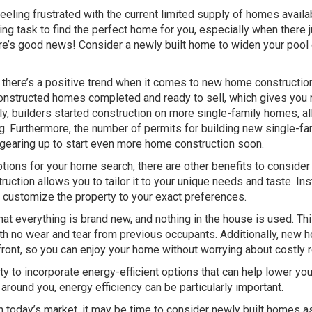
eeling frustrated with the current limited supply of homes availa
ng task to find the perfect home for you, especially when there j
re’s good news! Consider a newly built home to widen your pool 
 there’s a positive trend when it comes to new home construction
y constructed homes completed and ready to sell, which gives you
ly, builders started construction on more single-family homes, a
ng. Furthermore, the number of permits for building new single-fa
 gearing up to start even more home construction soon.
ions for your home search, there are other benefits to consider
uction allows you to tailor it to your unique needs and taste. In
an customize the property to your exact preferences.
t everything is brand new, and nothing in the house is used. Th
with no wear and tear from previous occupants. Additionally, new
ront, so you can enjoy your home without worrying about costly r
y to incorporate energy-efficient options that can help lower yo
 around you, energy efficiency can be particularly important.
in today’s market, it may be time to consider newly built homes a