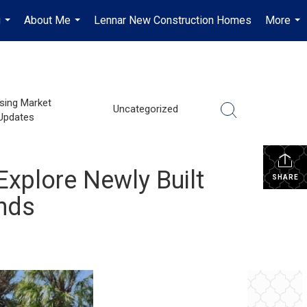
g
About Me
Lennar New Construction Homes
More
...
...
...
sing Market
Uncategorized
Updates
Explore Newly Built
SHARE
nds