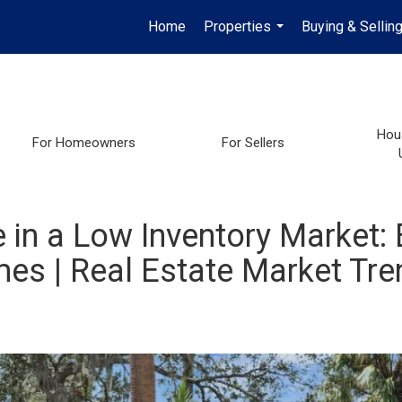
Home
Properties
Buying & Sellin
...
Hou
For Homeowners
For Sellers
in a Low Inventory Market: 
es | Real Estate Market Tre