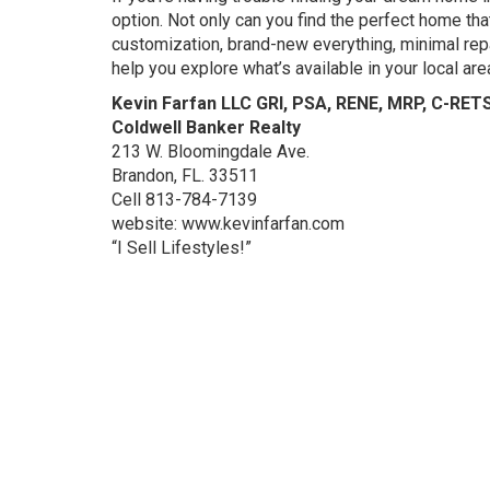
option. Not only can you find the perfect home tha
customization, brand-new everything, minimal repa
help you explore what’s available in your local ar
Kevin Farfan LLC GRI, PSA, RENE, MRP, C-RET
Coldwell Banker Realty
213 W. Bloomingdale Ave.
Brandon, FL. 33511
Cell 813-784-7139
website: www.kevinfarfan.com
“I Sell Lifestyles!”